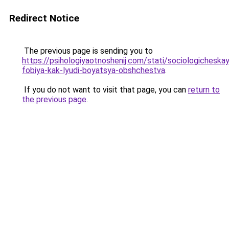
Redirect Notice
The previous page is sending you to
https://psihologiyaotnoshenij.com/stati/sociologicheska
fobiya-kak-lyudi-boyatsya-obshchestva
.
If you do not want to visit that page, you can
return to
the previous page
.