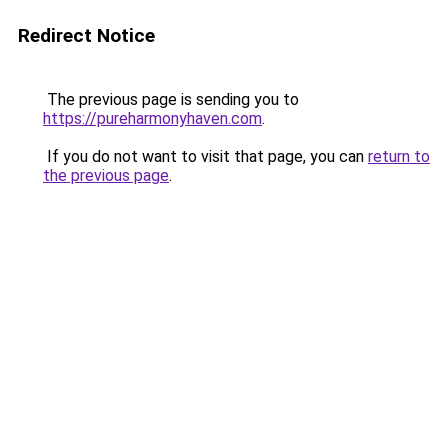
Redirect Notice
The previous page is sending you to
https://pureharmonyhaven.com
.
If you do not want to visit that page, you can
return to
the previous page
.