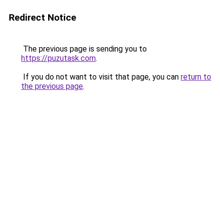
Redirect Notice
The previous page is sending you to
https://puzutask.com
.
If you do not want to visit that page, you can
return to
the previous page
.