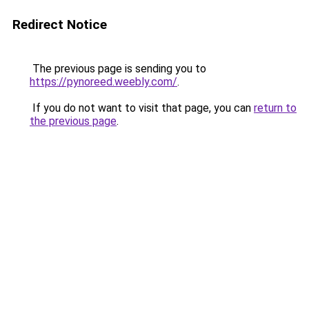
Redirect Notice
The previous page is sending you to
https://pynoreed.weebly.com/
.
If you do not want to visit that page, you can
return to
the previous page
.