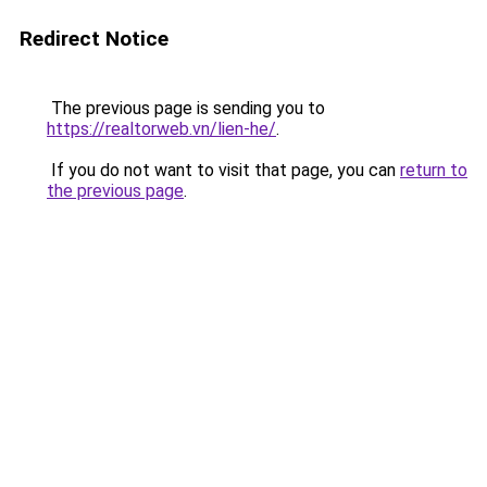
Redirect Notice
The previous page is sending you to
https://realtorweb.vn/lien-he/
.
If you do not want to visit that page, you can
return to
the previous page
.