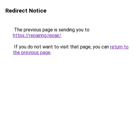
Redirect Notice
The previous page is sending you to
https://repairing.repair/
.
If you do not want to visit that page, you can
return to
the previous page
.