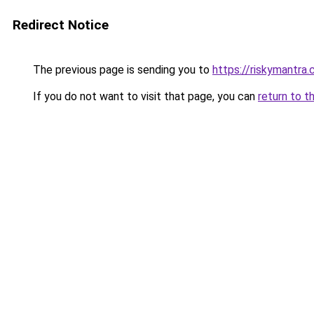
Redirect Notice
The previous page is sending you to
https://riskymantra
If you do not want to visit that page, you can
return to t