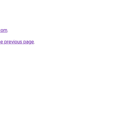
.com
.
he previous page
.