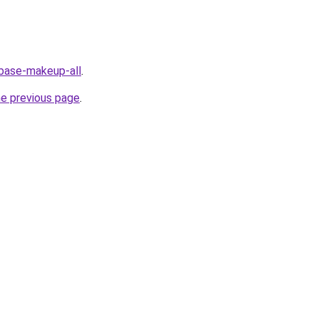
/base-makeup-all
.
he previous page
.