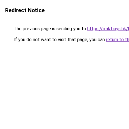
Redirect Notice
The previous page is sending you to
https://rmk.buys.hk
If you do not want to visit that page, you can
return to t