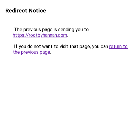
Redirect Notice
The previous page is sending you to
https://rootbyhannah.com
.
If you do not want to visit that page, you can
return to
the previous page
.