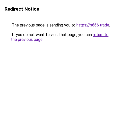
Redirect Notice
The previous page is sending you to
https://s666.trade
.
If you do not want to visit that page, you can
return to
the previous page
.