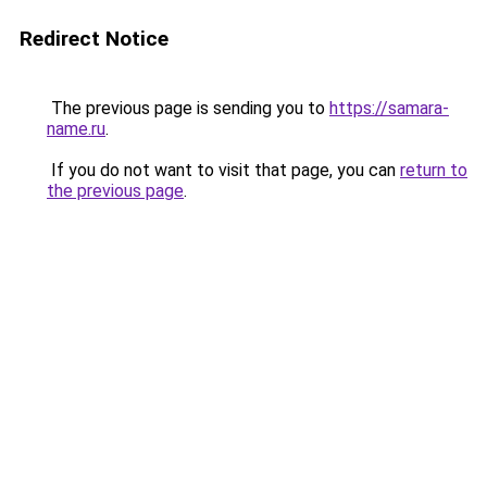
Redirect Notice
The previous page is sending you to
https://samara-
name.ru
.
If you do not want to visit that page, you can
return to
the previous page
.