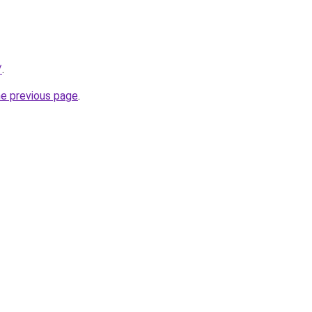
/
.
he previous page
.