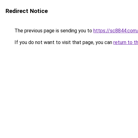
Redirect Notice
The previous page is sending you to
https://sc8844.com
If you do not want to visit that page, you can
return to t