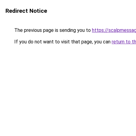
Redirect Notice
The previous page is sending you to
https://scalpmessa
If you do not want to visit that page, you can
return to t