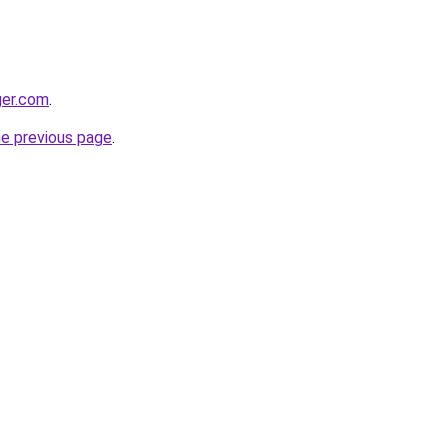
ger.com
.
he previous page
.