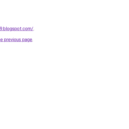
9.blogspot.com/
.
he previous page
.