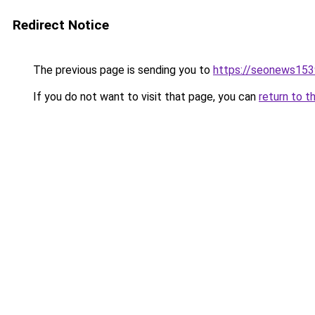
Redirect Notice
The previous page is sending you to
https://seonews153
If you do not want to visit that page, you can
return to t