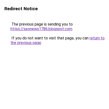
Redirect Notice
The previous page is sending you to
https://seonews1786.blogspot.com
.
If you do not want to visit that page, you can
return to
the previous page
.