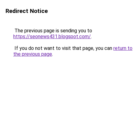
Redirect Notice
The previous page is sending you to
https://seonews431.blogspot.com/
.
If you do not want to visit that page, you can
return to
the previous page
.