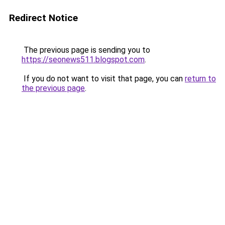
Redirect Notice
The previous page is sending you to
https://seonews511.blogspot.com
.
If you do not want to visit that page, you can
return to
the previous page
.