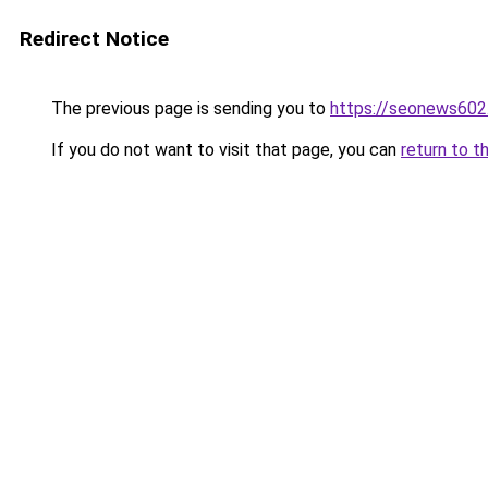
Redirect Notice
The previous page is sending you to
https://seonews602
If you do not want to visit that page, you can
return to t