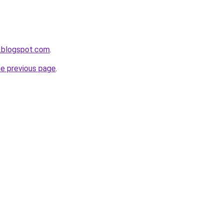
.blogspot.com
.
he previous page
.