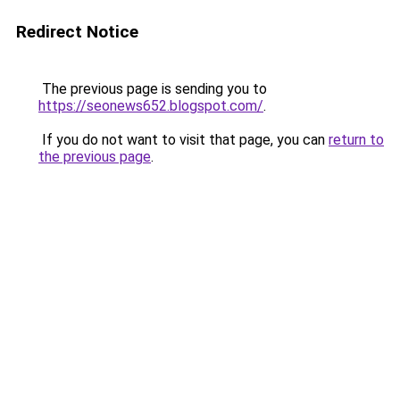
Redirect Notice
The previous page is sending you to
https://seonews652.blogspot.com/
.
If you do not want to visit that page, you can
return to
the previous page
.