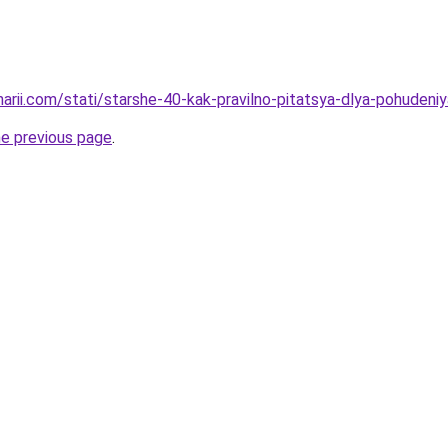
narii.com/stati/starshe-40-kak-pravilno-pitatsya-dlya-pohudeniy
he previous page
.