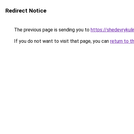
Redirect Notice
The previous page is sending you to
https://shedevrykuli
If you do not want to visit that page, you can
return to t