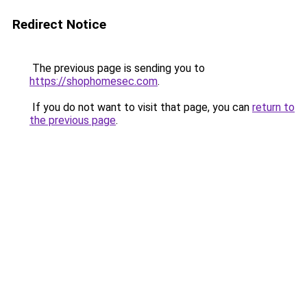
Redirect Notice
The previous page is sending you to
https://shophomesec.com
.
If you do not want to visit that page, you can
return to
the previous page
.