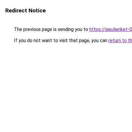
Redirect Notice
The previous page is sending you to
https://sieulien
If you do not want to visit that page, you can
return to t