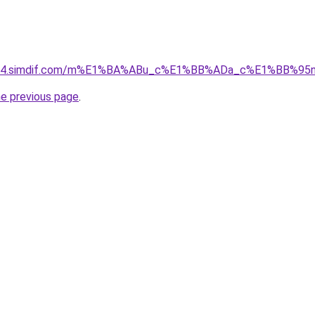
ket-04.simdif.com/m%E1%BA%ABu_c%E1%BB%ADa_c%E1%BB%9
he previous page
.