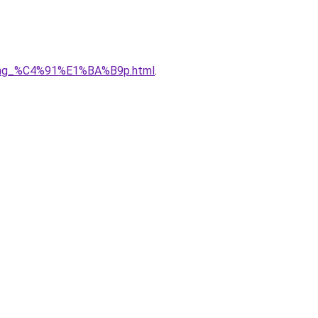
5ng_%C4%91%E1%BA%B9p.html
.