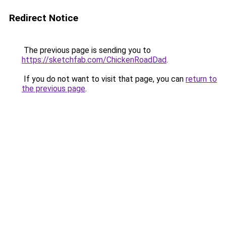
Redirect Notice
The previous page is sending you to
https://sketchfab.com/ChickenRoadDad
.
If you do not want to visit that page, you can
return to
the previous page
.