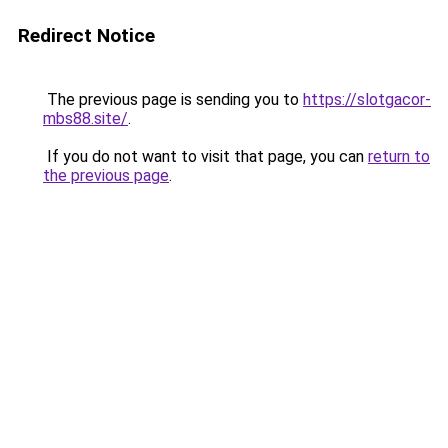
Redirect Notice
The previous page is sending you to
https://slotgacor-
mbs88.site/
.
If you do not want to visit that page, you can
return to
the previous page
.