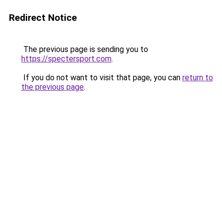
Redirect Notice
The previous page is sending you to
https://spectersport.com
.
If you do not want to visit that page, you can
return to
the previous page
.