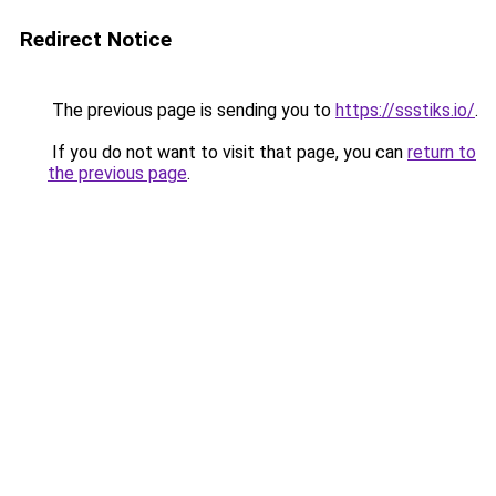
Redirect Notice
The previous page is sending you to
https://ssstiks.io/
.
If you do not want to visit that page, you can
return to
the previous page
.