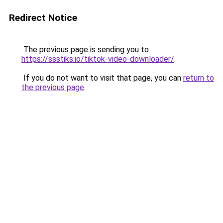
Redirect Notice
The previous page is sending you to
https://ssstiks.io/tiktok-video-downloader/
.
If you do not want to visit that page, you can
return to
the previous page
.