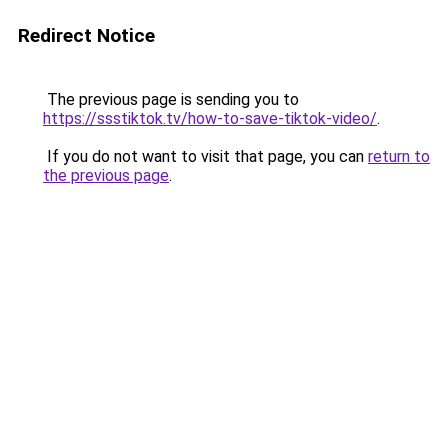
Redirect Notice
The previous page is sending you to
https://ssstiktok.tv/how-to-save-tiktok-video/
.
If you do not want to visit that page, you can
return to
the previous page
.