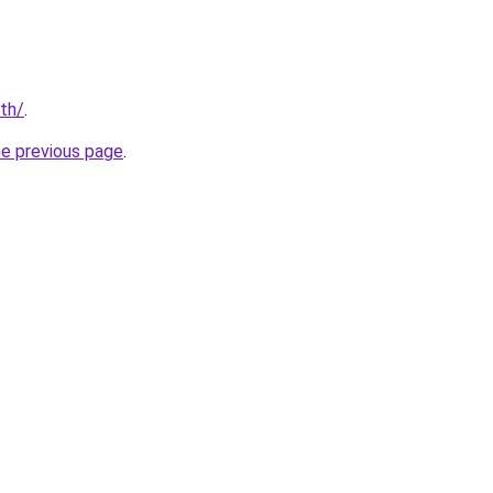
/th/
.
he previous page
.