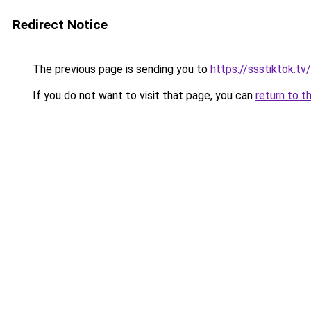
Redirect Notice
The previous page is sending you to
https://ssstiktok.tv
If you do not want to visit that page, you can
return to t