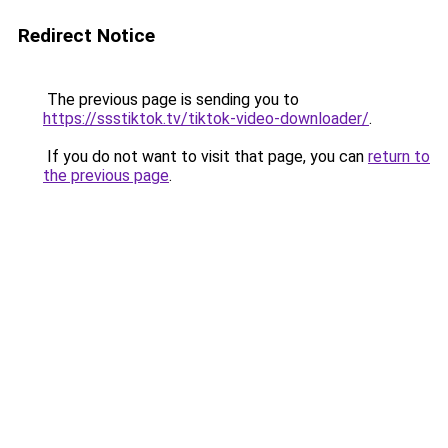
Redirect Notice
The previous page is sending you to
https://ssstiktok.tv/tiktok-video-downloader/
.
If you do not want to visit that page, you can
return to
the previous page
.