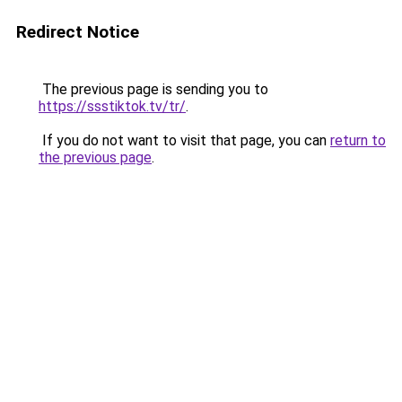
Redirect Notice
The previous page is sending you to
https://ssstiktok.tv/tr/
.
If you do not want to visit that page, you can
return to
the previous page
.