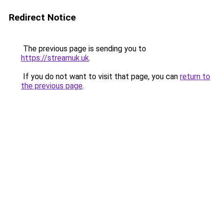
Redirect Notice
The previous page is sending you to
https://streamuk.uk
.
If you do not want to visit that page, you can
return to
the previous page
.