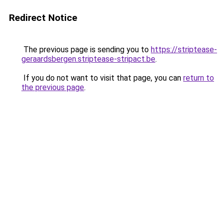
Redirect Notice
The previous page is sending you to
https://striptease-
geraardsbergen.striptease-stripact.be
.
If you do not want to visit that page, you can
return to
the previous page
.