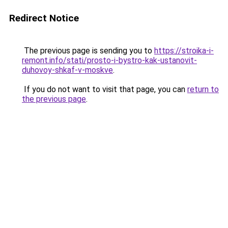
Redirect Notice
The previous page is sending you to
https://stroika-i-
remont.info/stati/prosto-i-bystro-kak-ustanovit-
duhovoy-shkaf-v-moskve
.
If you do not want to visit that page, you can
return to
the previous page
.