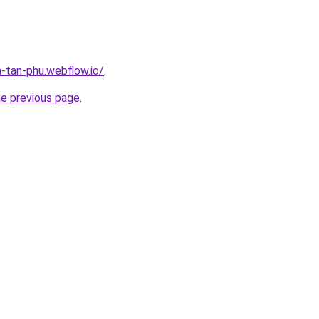
a-tan-phu.webflow.io/
.
he previous page
.