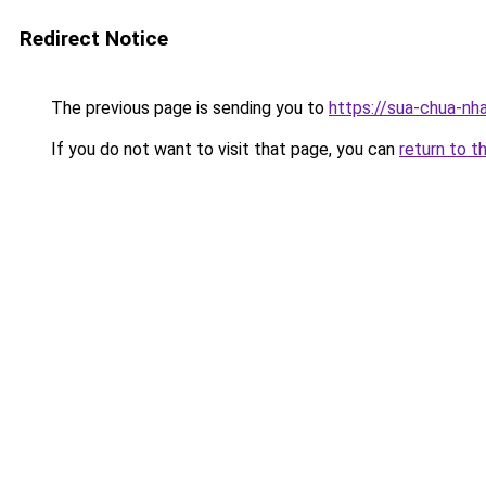
Redirect Notice
The previous page is sending you to
https://sua-chua-nh
If you do not want to visit that page, you can
return to t