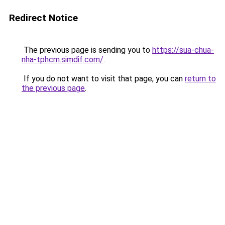
Redirect Notice
The previous page is sending you to
https://sua-chua-
nha-tphcm.simdif.com/
.
If you do not want to visit that page, you can
return to
the previous page
.