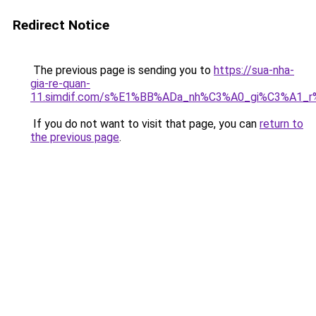
Redirect Notice
The previous page is sending you to
https://sua-nha-
gia-re-quan-
11.simdif.com/s%E1%BB%ADa_nh%C3%A0_gi%C3%A1
If you do not want to visit that page, you can
return to
the previous page
.