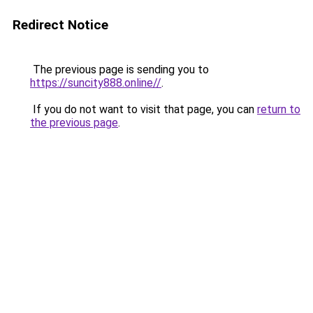
Redirect Notice
The previous page is sending you to
https://suncity888.online//
.
If you do not want to visit that page, you can
return to
the previous page
.