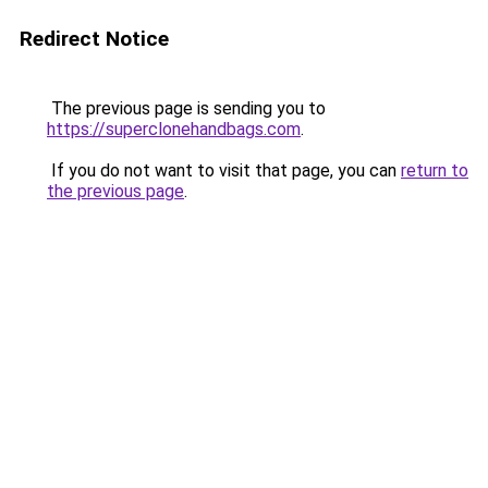
Redirect Notice
The previous page is sending you to
https://superclonehandbags.com
.
If you do not want to visit that page, you can
return to
the previous page
.