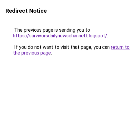
Redirect Notice
The previous page is sending you to
https://survivorsdailynewschannel.blogspot/
.
If you do not want to visit that page, you can
return to
the previous page
.