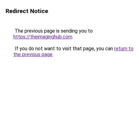
Redirect Notice
The previous page is sending you to
https://theimaginghub.com
.
If you do not want to visit that page, you can
return to
the previous page
.