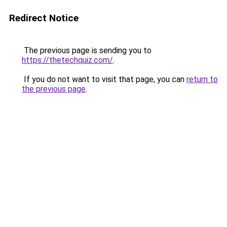
Redirect Notice
The previous page is sending you to
https://thetechquiz.com/
.
If you do not want to visit that page, you can
return to
the previous page
.