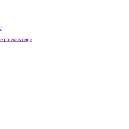
/
.
he previous page
.