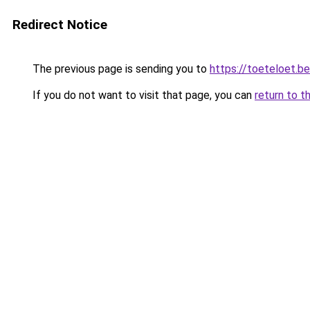
Redirect Notice
The previous page is sending you to
https://toeteloet.be
If you do not want to visit that page, you can
return to t