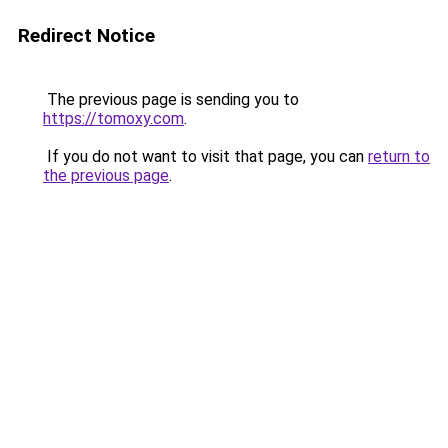
Redirect Notice
The previous page is sending you to
https://tomoxy.com
.
If you do not want to visit that page, you can
return to
the previous page
.