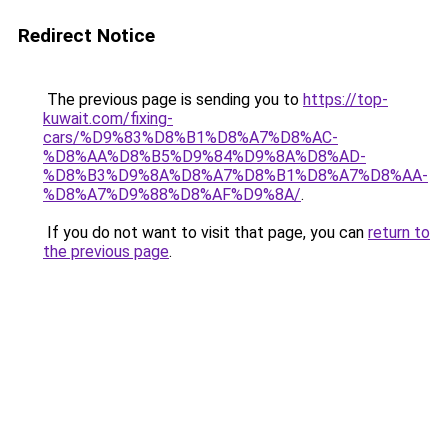
Redirect Notice
The previous page is sending you to
https://top-
kuwait.com/fixing-
cars/%D9%83%D8%B1%D8%A7%D8%AC-
%D8%AA%D8%B5%D9%84%D9%8A%D8%AD-
%D8%B3%D9%8A%D8%A7%D8%B1%D8%A7%D8%AA-
%D8%A7%D9%88%D8%AF%D9%8A/
.
If you do not want to visit that page, you can
return to
the previous page
.