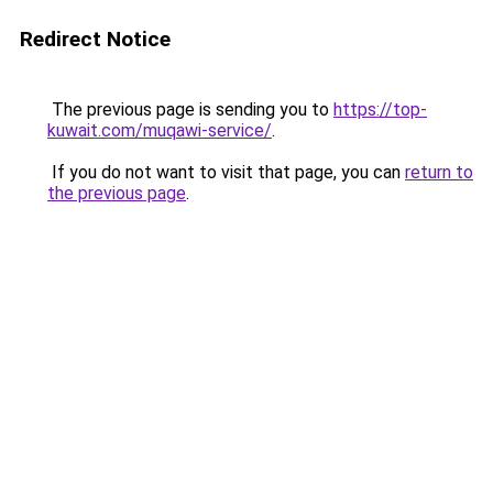
Redirect Notice
The previous page is sending you to
https://top-
kuwait.com/muqawi-service/
.
If you do not want to visit that page, you can
return to
the previous page
.