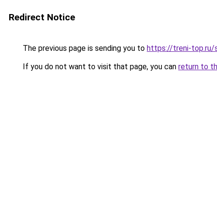
Redirect Notice
The previous page is sending you to
https://treni-top.ru
If you do not want to visit that page, you can
return to t