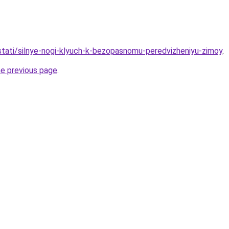
/stati/silnye-nogi-klyuch-k-bezopasnomu-peredvizheniyu-zimoy
.
he previous page
.