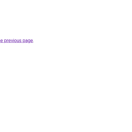
he previous page
.