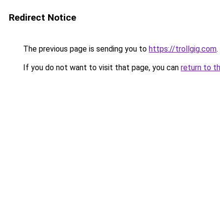
Redirect Notice
The previous page is sending you to
https://trollgig.com
.
If you do not want to visit that page, you can
return to t