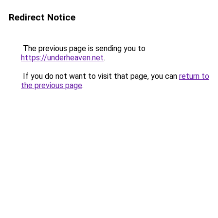
Redirect Notice
The previous page is sending you to
https://underheaven.net
.
If you do not want to visit that page, you can
return to
the previous page
.