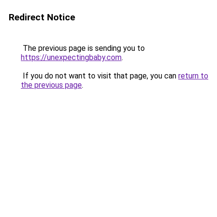
Redirect Notice
The previous page is sending you to
https://unexpectingbaby.com
.
If you do not want to visit that page, you can
return to
the previous page
.